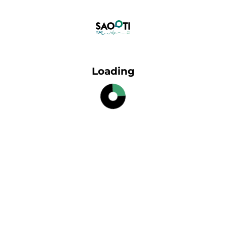
Loading