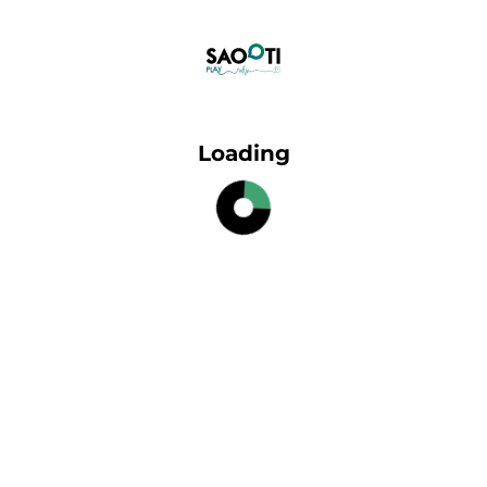
Loading