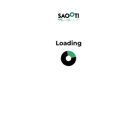
Loading