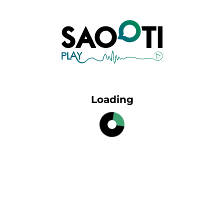
Loading