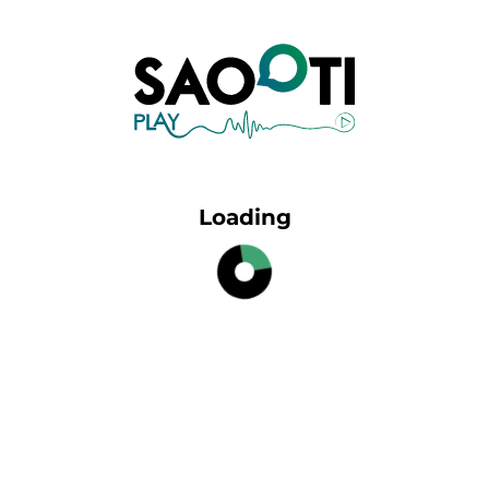
Loading