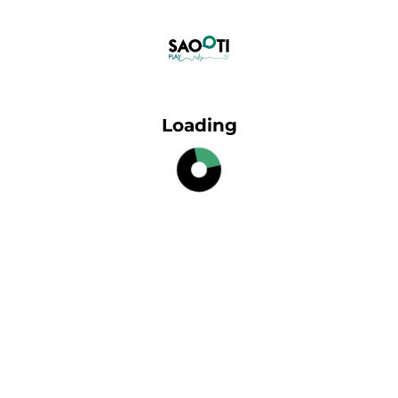
Loading