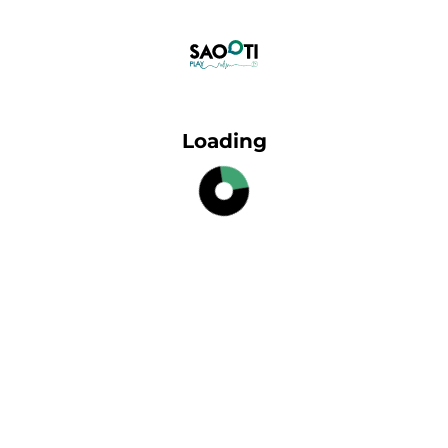
Loading