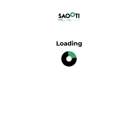
Loading