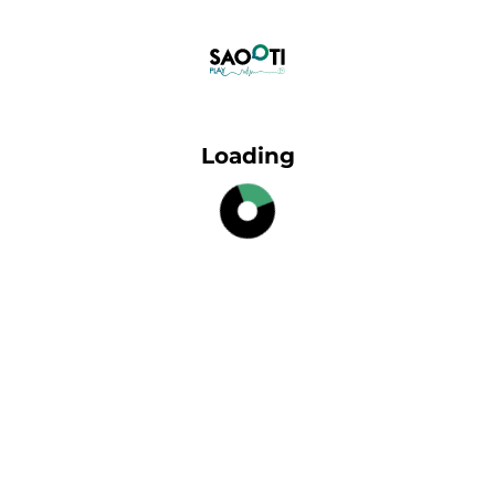
Loading