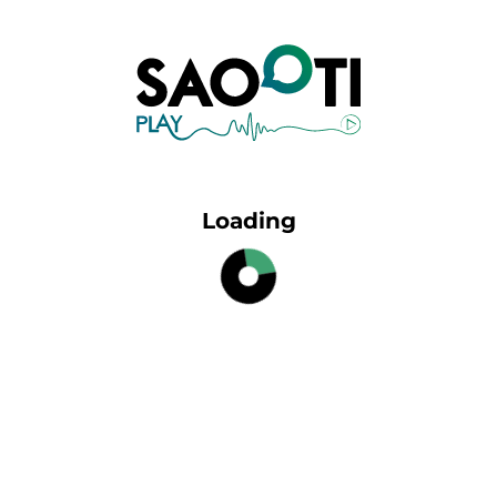
Loading