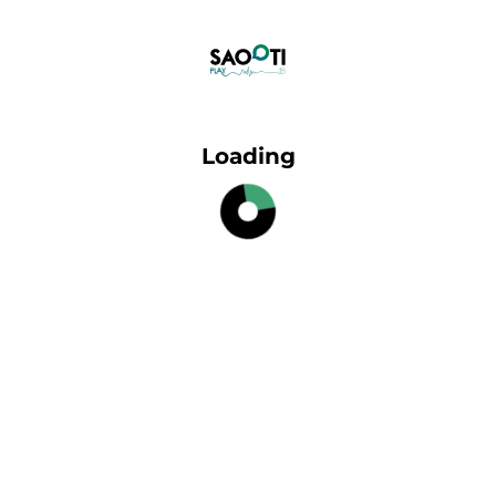
Loading