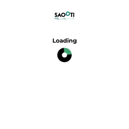
Loading