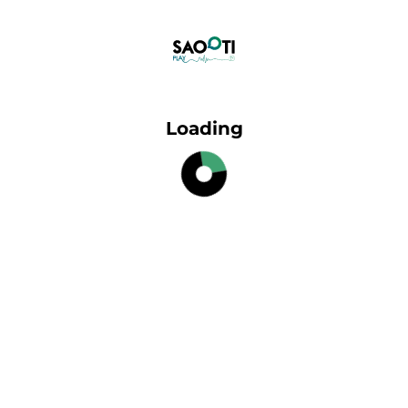
Loading