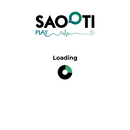
Loading