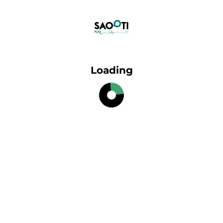
Loading