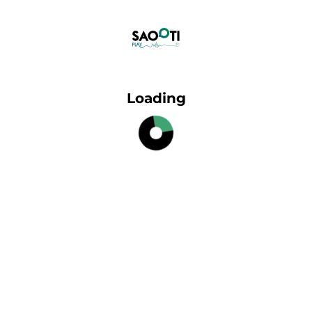
Loading