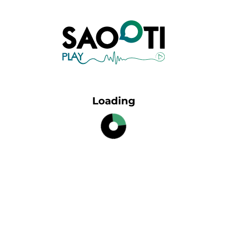
Loading