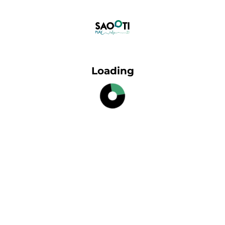
Loading