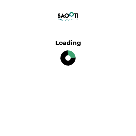
Loading