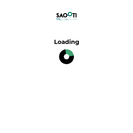
Loading