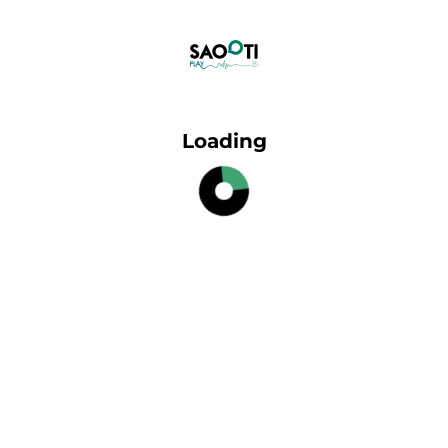
Loading