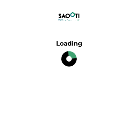
Loading