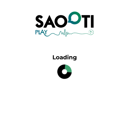
Loading