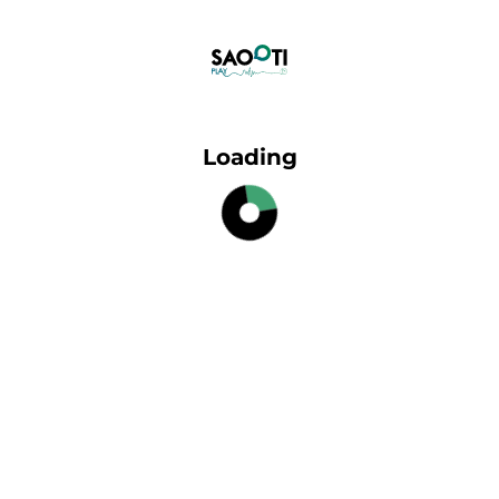
Loading