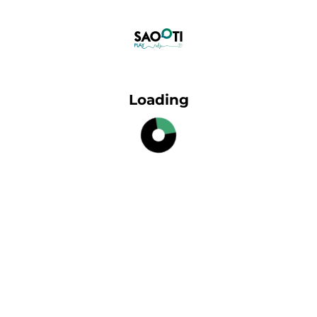
Loading