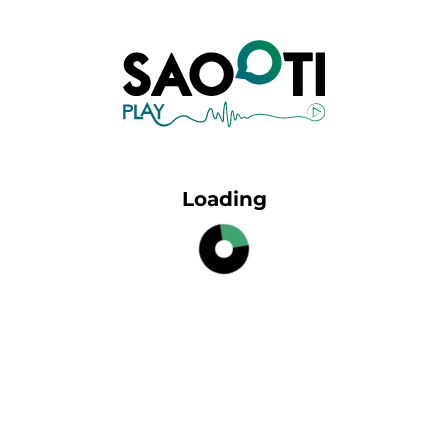
Loading