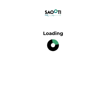
Loading