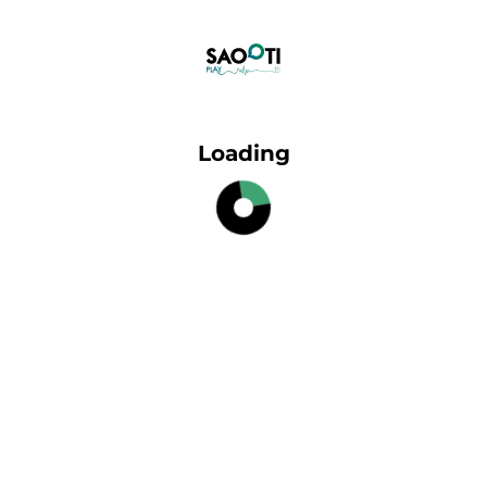
Loading