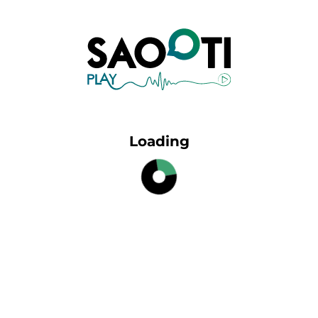
Loading