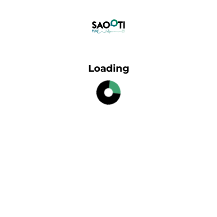
Loading