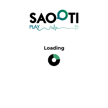
Loading