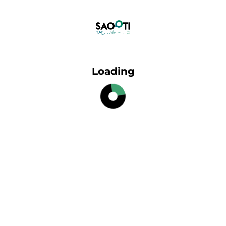
Loading