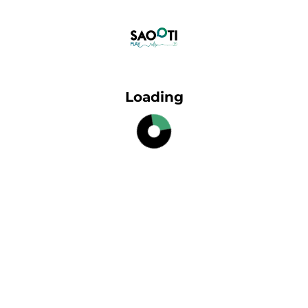
Loading