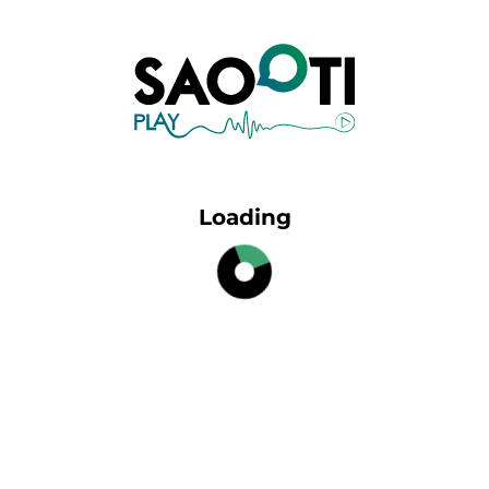
Loading